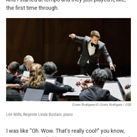
the first time through.
Cicero Rodrigues/© Cicero Rodrigues / OSB
Lee Mills, Regente Linda Bustani, piano
I was like “Oh. Wow. That's really cool!” you know,