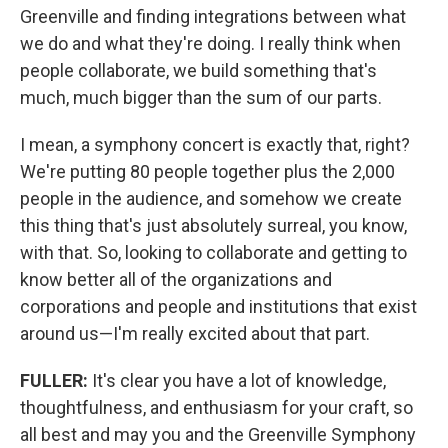
Greenville and finding integrations between what
we do and what they're doing. I really think when
people collaborate, we build something that's
much, much bigger than the sum of our parts.
I mean, a symphony concert is exactly that, right?
We're putting 80 people together plus the 2,000
people in the audience, and somehow we create
this thing that's just absolutely surreal, you know,
with that. So, looking to collaborate and getting to
know better all of the organizations and
corporations and people and institutions that exist
around us—I'm really excited about that part.
FULLER:
It's clear you have a lot of knowledge,
thoughtfulness, and enthusiasm for your craft, so
all best and may you and the Greenville Symphony