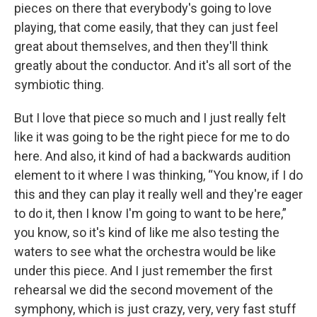
pieces on there that everybody's going to love
playing, that come easily, that they can just feel
great about themselves, and then they'll think
greatly about the conductor. And it's all sort of the
symbiotic thing.
But I love that piece so much and I just really felt
like it was going to be the right piece for me to do
here. And also, it kind of had a backwards audition
element to it where I was thinking, “You know, if I do
this and they can play it really well and they're eager
to do it, then I know I'm going to want to be here,”
you know, so it's kind of like me also testing the
waters to see what the orchestra would be like
under this piece. And I just remember the first
rehearsal we did the second movement of the
symphony, which is just crazy, very, very fast stuff