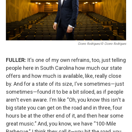
Cicero Rodrigues/© Cicero Rodrigues
FULLER:
It's one of my own refrains, too, just telling
people here in South Carolina how much our state
offers and how much is available, like, really close
by. And for a state of its size, I've sometimes—just
sometimes—found it to be a bit siloed, as if people
aren't even aware. I'm like “Oh, you know this isn't a
big state you can get on the road and in three, four
hours be at the other end of it, and then hear some
great music.” And, you know, we have “100-Mile
Barbecue,” I think they call it—you hit the road, you