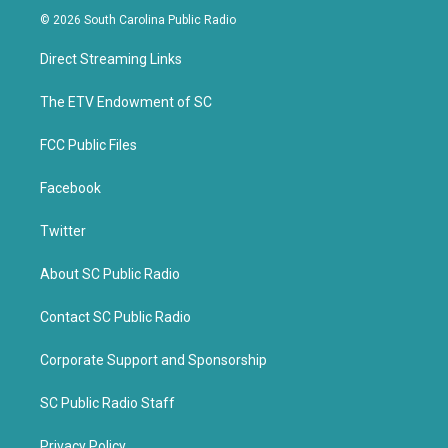
i
c
© 2026 South Carolina Public Radio
t
e
t
b
Direct Streaming Links
e
o
r
o
k
The ETV Endowment of SC
FCC Public Files
Facebook
Twitter
About SC Public Radio
Contact SC Public Radio
Corporate Support and Sponsorship
SC Public Radio Staff
Privacy Policy