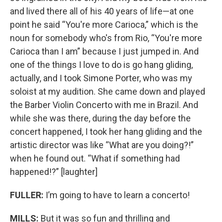
and lived there all of his 40 years of life—at one
point he said “You're more Carioca,” which is the
noun for somebody who's from Rio, “You're more
Carioca than I am” because I just jumped in. And
one of the things I love to do is go hang gliding,
actually, and I took Simone Porter, who was my
soloist at my audition. She came down and played
the Barber Violin Concerto with me in Brazil. And
while she was there, during the day before the
concert happened, I took her hang gliding and the
artistic director was like “What are you doing?!”
when he found out. “What if something had
happened!?” [laughter]
FULLER:
I’m going to have to learn a concerto!
MILLS:
But it was so fun and thrilling and