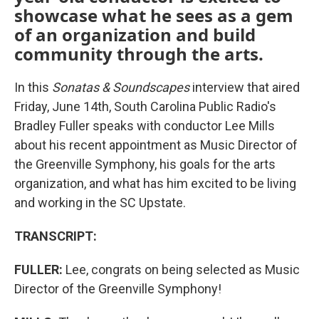
showcase what he sees as a gem
of an organization and build
community through the arts.
In this
Sonatas & Soundscapes
interview that aired
Friday, June 14th, South Carolina Public Radio's
Bradley Fuller speaks with conductor Lee Mills
about his recent appointment as Music Director of
the Greenville Symphony, his goals for the arts
organization, and what has him excited to be living
and working in the SC Upstate.
TRANSCRIPT:
FULLER:
Lee, congrats on being selected as Music
Director of the Greenville Symphony!