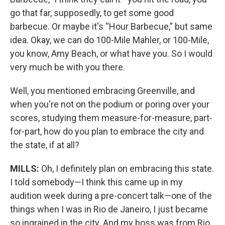
go that far, supposedly, to get some good
barbecue. Or maybe it's “Hour Barbecue,” but same
idea. Okay, we can do 100-Mile Mahler, or 100-Mile,
you know, Amy Beach, or what have you. So I would
very much be with you there.
Well, you mentioned embracing Greenville, and
when you're not on the podium or poring over your
scores, studying them measure-for-measure, part-
for-part, how do you plan to embrace the city and
the state, if at all?
MILLS:
Oh, I definitely plan on embracing this state.
I told somebody—I think this came up in my
audition week during a pre-concert talk—one of the
things when I was in Rio de Janeiro, I just became
so ingrained in the city. And my boss was from Rio