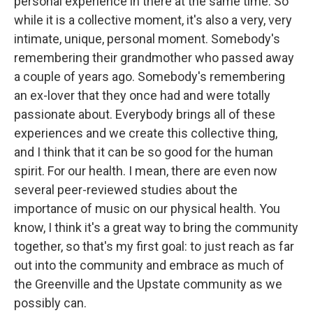
personal experience in there at the same time. So
while it is a collective moment, it's also a very, very
intimate, unique, personal moment. Somebody's
remembering their grandmother who passed away
a couple of years ago. Somebody's remembering
an ex-lover that they once had and were totally
passionate about. Everybody brings all of these
experiences and we create this collective thing,
and I think that it can be so good for the human
spirit. For our health. I mean, there are even now
several peer-reviewed studies about the
importance of music on our physical health. You
know, I think it's a great way to bring the community
together, so that's my first goal: to just reach as far
out into the community and embrace as much of
the Greenville and the Upstate community as we
possibly can.