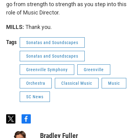
go from strength to strength as you step into this
role of Music Director.
MILLS:
Thank you.
Tags
Sonatas and Soundscapes
Sonatas and Soundscapes
Greenville Symphony
Greenville
Orchestra
Classical Music
Music
SC News
t
f
w
a
i
c
Bradley Fuller
t
e