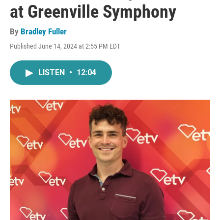
at Greenville Symphony
By
Bradley Fuller
Published June 14, 2024 at 2:55 PM EDT
LISTEN
•
12:04