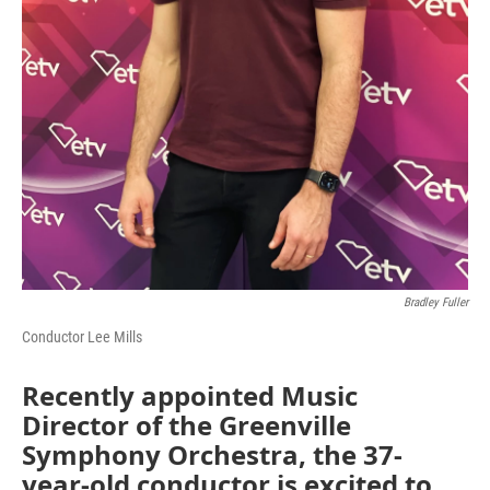
Bradley Fuller
Conductor Lee Mills
Recently appointed Music
Director of the Greenville
Symphony Orchestra, the 37-
year-old conductor is excited to