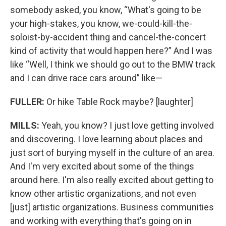
somebody asked, you know, “What's going to be
your high-stakes, you know, we-could-kill-the-
soloist-by-accident thing and cancel-the-concert
kind of activity that would happen here?” And I was
like “Well, I think we should go out to the BMW track
and I can drive race cars around” like—
FULLER:
Or hike Table Rock maybe? [laughter]
MILLS:
Yeah, you know? I just love getting involved
and discovering. I love learning about places and
just sort of burying myself in the culture of an area.
And I'm very excited about some of the things
around here. I'm also really excited about getting to
know other artistic organizations, and not even
[just] artistic organizations. Business communities
and working with everything that's going on in