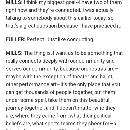
MILLS:
I think my biggest goal--I have two of them
right now and they're connected. I was actually
talking to somebody about this earlier today, so
that's a great question because I have practiced it.
FULLER:
Perfect. Just like conducting.
MILLS:
The thing is, I want us to be something that
really connects deeply with our community and
serves our community, because orchestras are—
maybe with the exception of theater and ballet,
other performance art—it's the only place that you
can get thousands of people together, put them
under some spell, take them on this beautiful
journey together, and it doesn't matter who they
are, where they came from, what their political
beliefs are, what sports teams they cheer for—a