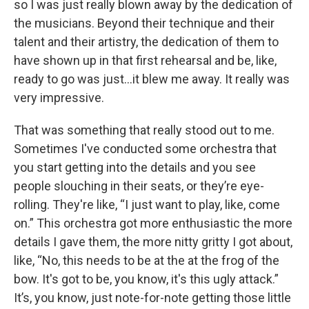
so I was just really blown away by the dedication of
the musicians. Beyond their technique and their
talent and their artistry, the dedication of them to
have shown up in that first rehearsal and be, like,
ready to go was just…it blew me away. It really was
very impressive.
That was something that really stood out to me.
Sometimes I've conducted some orchestra that
you start getting into the details and you see
people slouching in their seats, or they’re eye-
rolling. They're like, “I just want to play, like, come
on.” This orchestra got more enthusiastic the more
details I gave them, the more nitty gritty I got about,
like, “No, this needs to be at the at the frog of the
bow. It's got to be, you know, it's this ugly attack.”
It’s, you know, just note-for-note getting those little