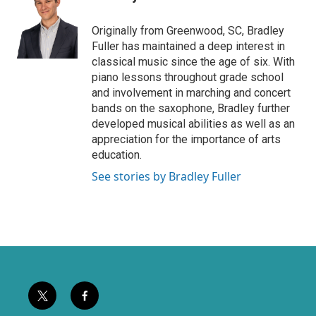
t
b
e
o
Originally from Greenwood, SC, Bradley
r
o
Fuller has maintained a deep interest in
k
classical music since the age of six. With
piano lessons throughout grade school
and involvement in marching and concert
bands on the saxophone, Bradley further
developed musical abilities as well as an
appreciation for the importance of arts
education.
See stories by Bradley Fuller
t
f
w
a