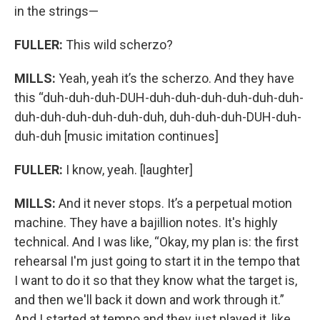
in the strings—
FULLER:
This wild scherzo?
MILLS:
Yeah, yeah it’s the scherzo. And they have
this “duh-duh-duh-DUH-duh-duh-duh-duh-duh-duh-
duh-duh-duh-duh-duh-duh, duh-duh-duh-DUH-duh-
duh-duh [music imitation continues]
FULLER:
I know, yeah. [laughter]
MILLS:
And it never stops. It’s a perpetual motion
machine. They have a bajillion notes. It's highly
technical. And I was like, “Okay, my plan is: the first
rehearsal I'm just going to start it in the tempo that
I want to do it so that they know what the target is,
and then we'll back it down and work through it.”
And I started at tempo and they just played it, like,