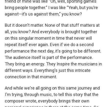
friend of mine was like “Oh, well, sporting games
bring people together.” I was like “Yeah, but you’re
against—it’s us against them,” you know?
But it doesn't matter. None of that stuff matters at
all, you know? And everybody is brought together
on this singular moment in time that never will
repeat itself ever again. Even if we do a second
performance the next day, it's going to be different.
The audience itself is part of the performance.
They bring an energy. They Inspire the musicians in
different ways. Everything's just this intricate
connection in that moment.
And while we're all going on this same journey and
I'm trying, through music, to tell this story that the
composer wrote, everybody brings their own