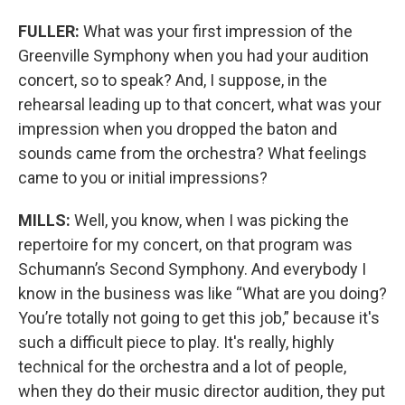
FULLER:
What was your first impression of the
Greenville Symphony when you had your audition
concert, so to speak? And, I suppose, in the
rehearsal leading up to that concert, what was your
impression when you dropped the baton and
sounds came from the orchestra? What feelings
came to you or initial impressions?
MILLS:
Well, you know, when I was picking the
repertoire for my concert, on that program was
Schumann’s Second Symphony. And everybody I
know in the business was like “What are you doing?
You’re totally not going to get this job,” because it's
such a difficult piece to play. It's really, highly
technical for the orchestra and a lot of people,
when they do their music director audition, they put