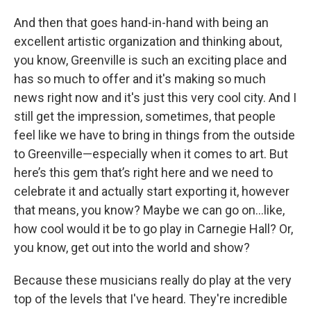
And then that goes hand-in-hand with being an
excellent artistic organization and thinking about,
you know, Greenville is such an exciting place and
has so much to offer and it's making so much
news right now and it's just this very cool city. And I
still get the impression, sometimes, that people
feel like we have to bring in things from the outside
to Greenville—especially when it comes to art. But
here’s this gem that’s right here and we need to
celebrate it and actually start exporting it, however
that means, you know? Maybe we can go on…like,
how cool would it be to go play in Carnegie Hall? Or,
you know, get out into the world and show?
Because these musicians really do play at the very
top of the levels that I've heard. They're incredible