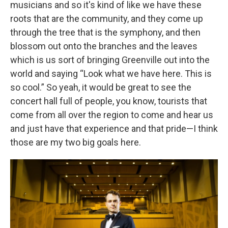
musicians and so it's kind of like we have these
roots that are the community, and they come up
through the tree that is the symphony, and then
blossom out onto the branches and the leaves
which is us sort of bringing Greenville out into the
world and saying “Look what we have here. This is
so cool.” So yeah, it would be great to see the
concert hall full of people, you know, tourists that
come from all over the region to come and hear us
and just have that experience and that pride—I think
those are my two big goals here.