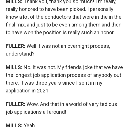
MILLS:
Thank you, thank you so much! I'm really,
really honored to have been picked. I personally
know a lot of the conductors that were in the in the
final mix, and just to be even among them and then
to have won the position is really such an honor.
FULLER:
Well it was not an overnight process, I
understand?
MILLS:
No. It was not. My friends joke that we have
the longest job application process of anybody out
there. It was three years since I sent in my
application in 2021.
FULLER:
Wow. And that in a world of very tedious
job applications all around!
MILLS:
Yeah.