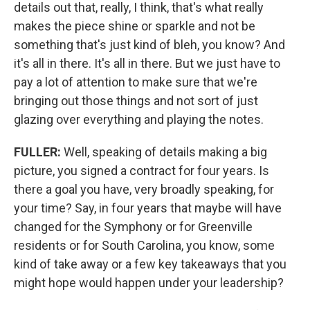
details out that, really, I think, that's what really
makes the piece shine or sparkle and not be
something that's just kind of bleh, you know? And
it's all in there. It's all in there. But we just have to
pay a lot of attention to make sure that we're
bringing out those things and not sort of just
glazing over everything and playing the notes.
FULLER:
Well, speaking of details making a big
picture, you signed a contract for four years. Is
there a goal you have, very broadly speaking, for
your time? Say, in four years that maybe will have
changed for the Symphony or for Greenville
residents or for South Carolina, you know, some
kind of take away or a few key takeaways that you
might hope would happen under your leadership?