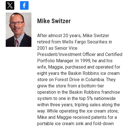
t
f
w
a
i
c
Mike Switzer
t
e
t
b
e
o
After almost 20 years, Mike Switzer
r
o
retired from Wells Fargo Securities in
k
2001 as Senior Vice
President/Investment Officer and Certified
Portfolio Manager. In 1999, he and his
wife, Maggie, purchased and operated for
eight years the Baskin Robbins ice cream
store on Forest Drive in Columbia. They
grew the store from a bottom-tier
operation in the Baskin Robbins franchise
system to one in the top 5% nationwide
within three years, tripling sales along the
way. While operating the ice cream store,
Mike and Maggie received patents for a
portable ice cream sink and fold-down