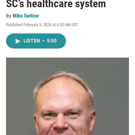
SC’s healthcare system
By
Mike Switzer
Published February 5, 2026 at 6:30 AM EST
LISTEN
•
5:50