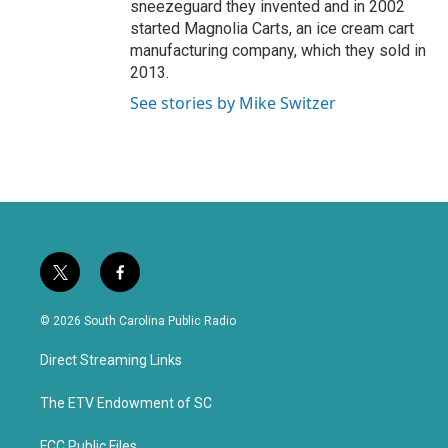
sneezeguard they invented and in 2002
started Magnolia Carts, an ice cream cart
manufacturing company, which they sold in
2013.
See stories by Mike Switzer
t
f
w
a
i
c
© 2026 South Carolina Public Radio
t
e
t
b
Direct Streaming Links
e
o
r
o
k
The ETV Endowment of SC
FCC Public Files