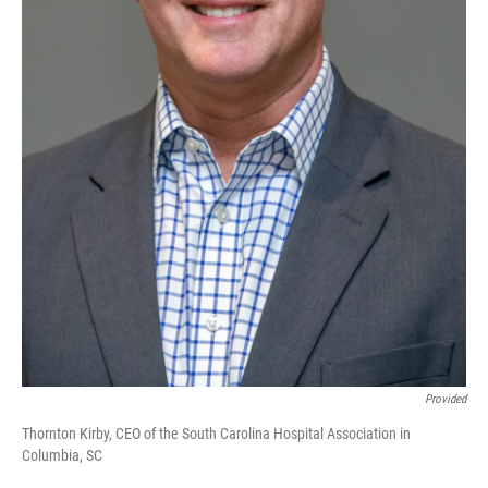
Provided
Thornton Kirby, CEO of the South Carolina Hospital Association in
Columbia, SC