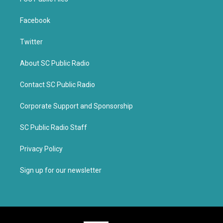
Facebook
Twitter
About SC Public Radio
Contact SC Public Radio
Corporate Support and Sponsorship
SC Public Radio Staff
Privacy Policy
Sign up for our newsletter