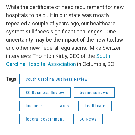
While the certificate of need requirement for new
hospitals to be built in our state was mostly
repealed a couple of years ago, our healthcare
system still faces significant challenges. One
uncertainty may be the impact of the new tax law
and other new federal regulations. Mike Switzer
interviews Thornton Kirby, CEO of the
South
Carolina Hospital Association
in Columbia, SC.
Tags
South Carolina Business Review
SC Business Review
business news
business
taxes
healthcare
federal government
SC News