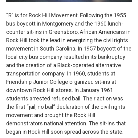
“R” is for Rock Hill Movement. Following the 1955
bus boycott in Montgomery and the 1960 lunch-
counter sit-ins in Greensboro, African Americans in
Rock Hill took the lead in energizing the civil rights
movement in South Carolina. In 1957 boycott of the
local city bus company resulted in its bankruptcy
and the creation of a Black-operated alternative
transportation company. In 1960, students at
Friendship Junior College organized sit-ins at
downtown Rock Hill stores. In January 1961
students arrested refused bail. Their action was
the first “jail, no bail” declaration of the civil rights
movement and brought the Rock Hill
demonstrators national attention. The sit-ins that
began in Rock Hill soon spread across the state.