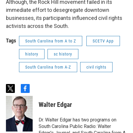
Although, the Rock Hill movement failed in its
immediate effort to desegregate downtown
businesses, its participants influenced civil rights
activists across the South.
Tags
South Carolina from A to Z
SCETV App
history
sc history
South Carolina from A-Z
civil rights
t
f
w
a
i
c
Walter Edgar
t
e
t
b
e
o
Dr. Walter Edgar has two programs on
r
o
South Carolina Public Radio: Walter
k
Edgar's Journal, and South Carolina from A