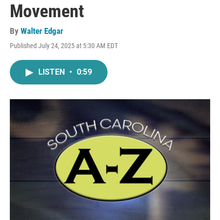
Movement
By
Walter Edgar
Published July 24, 2025 at 5:30 AM EDT
LISTEN
•
0:59