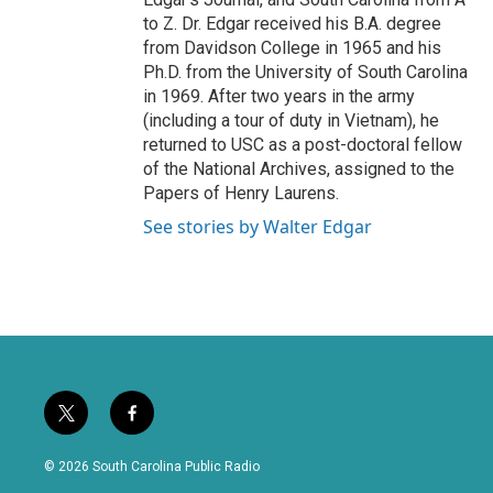
to Z. Dr. Edgar received his B.A. degree
from Davidson College in 1965 and his
Ph.D. from the University of South Carolina
in 1969. After two years in the army
(including a tour of duty in Vietnam), he
returned to USC as a post-doctoral fellow
of the National Archives, assigned to the
Papers of Henry Laurens.
See stories by Walter Edgar
t
f
w
a
i
c
© 2026 South Carolina Public Radio
t
e