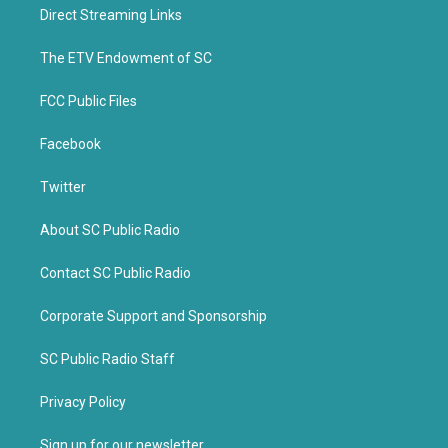
t
b
Direct Streaming Links
e
o
r
o
k
The ETV Endowment of SC
FCC Public Files
Facebook
Twitter
About SC Public Radio
Contact SC Public Radio
Corporate Support and Sponsorship
SC Public Radio Staff
Privacy Policy
Sign up for our newsletter