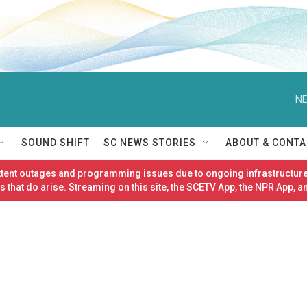
NE
SOUND SHIFT
SC NEWS STORIES
ABOUT & CONTA
ittent outages and programming issues due to ongoing infrastructure
 that do arise. Streaming on this site, the SCETV App, the NPR App, a