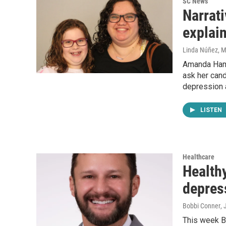
SC News
Narrat
explain
Linda Núñez
, 
Amanda Hamil
ask her cand
depression 
LISTEN
Healthcare
Healthy
depres
Bobbi Conner
, 
This week Bo