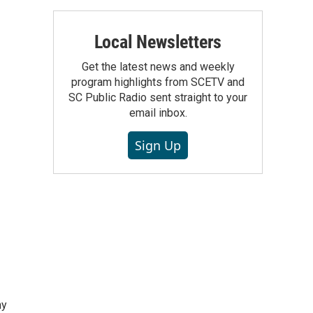
Local Newsletters
Get the latest news and weekly
program highlights from SCETV and
SC Public Radio sent straight to your
email inbox.
Sign Up
hy