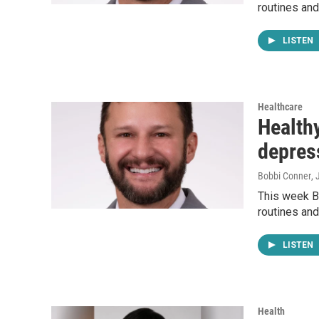
routines and
LISTEN
Healthcare
Healthy
depres
Bobbi Conner
, 
This week Bo
routines and
LISTEN
Health