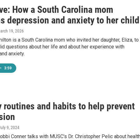
ive: How a South Carolina mom
s depression and anxiety to her child
March 19, 2026
ton is a South Carolina mom who invited her daughter, Eliza, to
id questions about her life and about her experience with
and anxiety.
•
3:59
 routines and habits to help prevent
sion
July 9, 2024
bbi Conner talks with MUSC's Dr. Christopher Pelic about healt