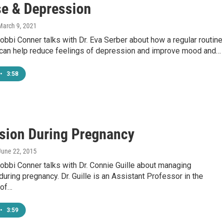
se & Depression
 March 9, 2021
bbi Conner talks with Dr. Eva Serber about how a regular routin
 can help reduce feelings of depression and improve mood and…
•
3:58
sion During Pregnancy
 June 22, 2015
bbi Conner talks with Dr. Connie Guille about managing
uring pregnancy. Dr. Guille is an Assistant Professor in the
 of…
•
3:59