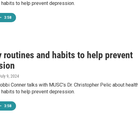
 habits to help prevent depression.
•
3:58
 routines and habits to help prevent
sion
July 9, 2024
bbi Conner talks with MUSC's Dr. Christopher Pelic about healt
 habits to help prevent depression.
•
3:58