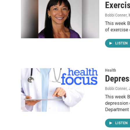
Exerci
Bobbi Conner
,
This week Bo
of exercise
LISTEN
Health
Depres
Bobbi Conner
,
This week Bo
depression d
Department
LISTEN