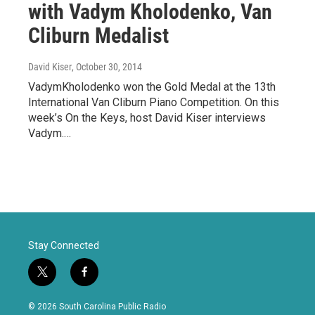
with Vadym Kholodenko, Van
Cliburn Medalist
David Kiser
, October 30, 2014
VadymKholodenko won the Gold Medal at the 13th
International Van Cliburn Piano Competition. On this
week’s On the Keys, host David Kiser interviews
Vadym.…
Stay Connected
t
f
w
a
i
c
© 2026 South Carolina Public Radio