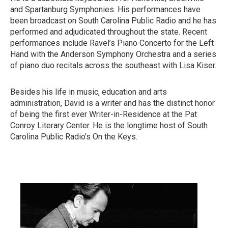
and Spartanburg Symphonies. His performances have
been broadcast on South Carolina Public Radio and he has
performed and adjudicated throughout the state. Recent
performances include Ravel’s Piano Concerto for the Left
Hand with the Anderson Symphony Orchestra and a series
of piano duo recitals across the southeast with Lisa Kiser.
Besides his life in music, education and arts
administration, David is a writer and has the distinct honor
of being the first ever Writer-in-Residence at the Pat
Conroy Literary Center. He is the longtime host of South
Carolina Public Radio’s On the Keys.