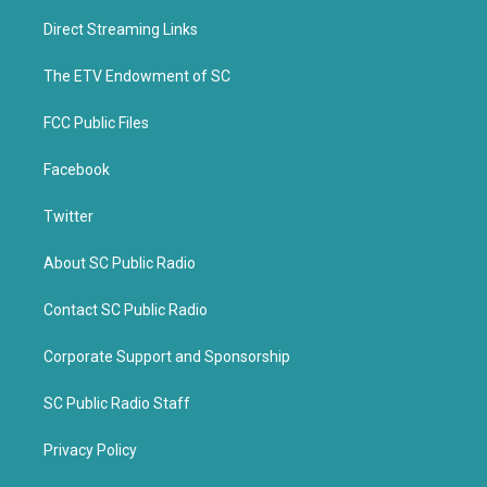
t
e
t
b
Direct Streaming Links
e
o
r
o
k
The ETV Endowment of SC
FCC Public Files
Facebook
Twitter
About SC Public Radio
Contact SC Public Radio
Corporate Support and Sponsorship
SC Public Radio Staff
Privacy Policy