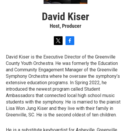
David Kiser
Host, Producer
t
f
w
a
i
c
David Kiser is the Executive Director of the Greenville
t
e
County Youth Orchestra. He was formerly the Education
t
b
e
o
and Community Engagement Manager of the Greenville
r
o
Symphony Orchestra where he oversaw the symphony’s
k
extensive education programs. In Spring 2022, he
introduced the newest program called Student
Ambassadors that connected local high school music
students with the symphony. He is married to the pianist
Lisa Won Jung Kiser and they live with their family in
Greenville, SC. He is the second oldest of ten children.
He is a substitute keyboardist for Asheville, Greenville