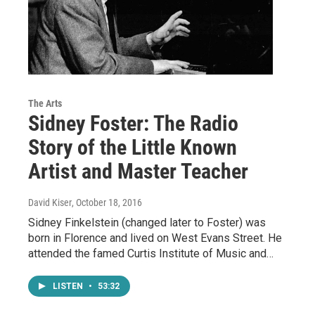
The Arts
Sidney Foster: The Radio
Story of the Little Known
Artist and Master Teacher
David Kiser
, October 18, 2016
Sidney Finkelstein (changed later to Foster) was
born in Florence and lived on West Evans Street. He
attended the famed Curtis Institute of Music and…
LISTEN
•
53:32