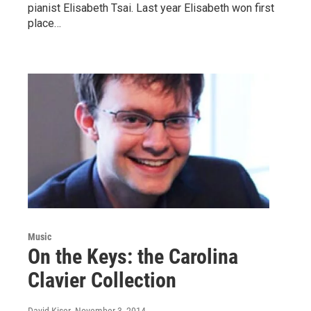
pianist Elisabeth Tsai. Last year Elisabeth won first
place…
Music
On the Keys: the Carolina
Clavier Collection
David Kiser
, November 3, 2014