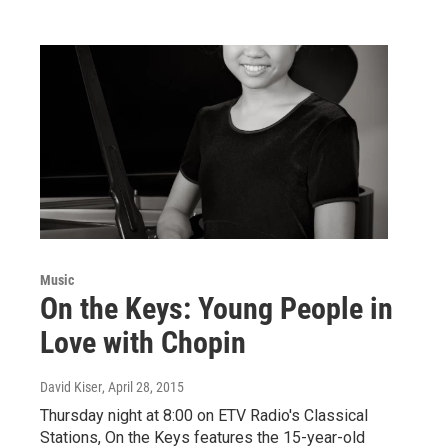
Music
On the Keys: Young People in
Love with Chopin
David Kiser
, April 28, 2015
Thursday night at 8:00 on ETV Radio's Classical
Stations, On the Keys features the 15-year-old