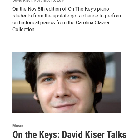
On the Nov 8th edition of On The Keys piano
students from the upstate got a chance to perform
on historical pianos from the Carolina Clavier
Collection…
Music
On the Keys: David Kiser Talks