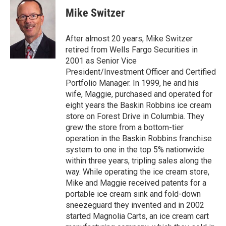
i
c
Mike Switzer
t
e
t
b
e
o
After almost 20 years, Mike Switzer
r
o
retired from Wells Fargo Securities in
k
2001 as Senior Vice
President/Investment Officer and Certified
Portfolio Manager. In 1999, he and his
wife, Maggie, purchased and operated for
eight years the Baskin Robbins ice cream
store on Forest Drive in Columbia. They
grew the store from a bottom-tier
operation in the Baskin Robbins franchise
system to one in the top 5% nationwide
within three years, tripling sales along the
way. While operating the ice cream store,
Mike and Maggie received patents for a
portable ice cream sink and fold-down
sneezeguard they invented and in 2002
started Magnolia Carts, an ice cream cart