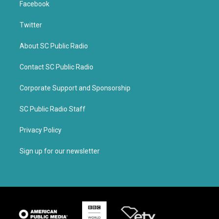
Facebook
Twitter
About SC Public Radio
Contact SC Public Radio
Corporate Support and Sponsorship
SC Public Radio Staff
Privacy Policy
Sign up for our newsletter