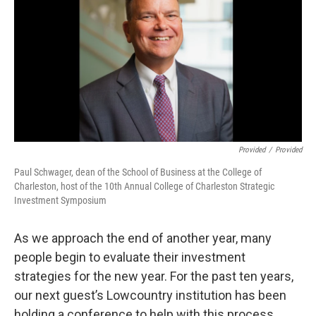
Provided
/
Provided
Paul Schwager, dean of the School of Business at the College of
Charleston, host of the 10th Annual College of Charleston Strategic
Investment Symposium
As we approach the end of another year, many
people begin to evaluate their investment
strategies for the new year. For the past ten years,
our next guest’s Lowcountry institution has been
holding a conference to help with this process.