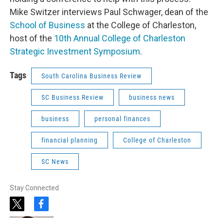
Mike Switzer interviews Paul Schwager, dean of the
School of Business
at the College of Charleston,
host of the
10th Annual College of Charleston
Strategic Investment Symposium
.
Tags
South Carolina Business Review
SC Business Review
business news
business
personal finances
financial planning
College of Charleston
SC News
Stay Connected
t
f
w
a