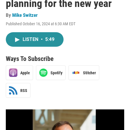
planning for the new year
By
Mike Switzer
Published October 16, 2024 at 6:30 AM EDT
LISTEN
•
5:49
Ways To Subscribe
Apple
Spotify
Stitcher
RSS