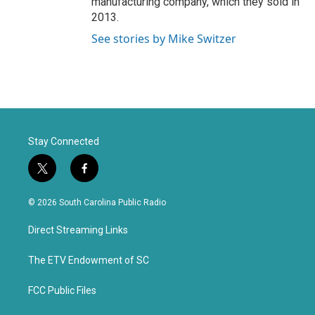
manufacturing company, which they sold in
2013.
See stories by Mike Switzer
Stay Connected
t
f
w
a
i
c
© 2026 South Carolina Public Radio
t
e
t
b
Direct Streaming Links
e
o
r
o
k
The ETV Endowment of SC
FCC Public Files