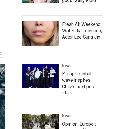
guest Sally Field
Fresh Air Weekend:
Writer Jia Tolentino;
Actor Lee Sung Jin
News
K-pop's global
wave inspires
Chile's next pop
stars
News
Opinion: Europe's