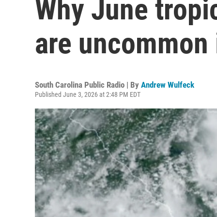
Why June tropic
are uncommon i
South Carolina Public Radio | By
Andrew Wulfeck
Published June 3, 2026 at 2:48 PM EDT