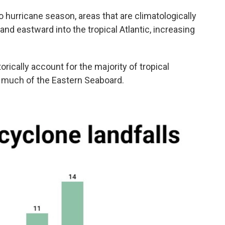
 hurricane season, areas that are climatologically
nd eastward into the tropical Atlantic, increasing
rically account for the majority of tropical
d much of the Eastern Seaboard.