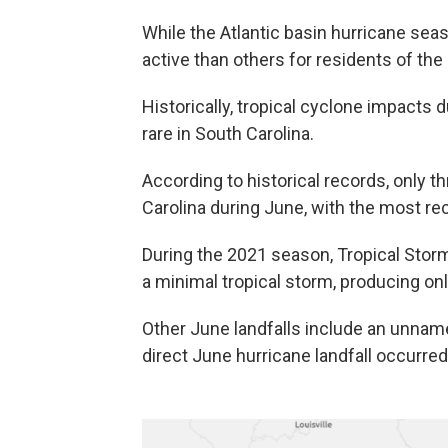
While the Atlantic basin hurricane se
active than others for residents of the
Historically, tropical cyclone impacts d
rare in South Carolina.
According to historical records, only t
Carolina during June, with the most re
During the 2021 season, Tropical Stor
a minimal tropical storm, producing o
Other June landfalls include an unname
direct June hurricane landfall occurred