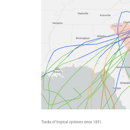
Tracks of tropical cyclones since 1851.