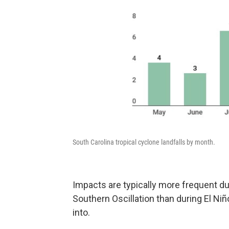
South Carolina tropical cyclone landfalls by month.
Impacts are typically more frequent du
Southern Oscillation than during El Ni
into.