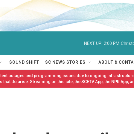
NEXT UP:
2:00 PM
Christ
SOUND SHIFT
SC NEWS STORIES
ABOUT & CONTA
ittent outages and programming issues due to ongoing infrastructure
 that do arise. Streaming on this site, the SCETV App, the NPR App, a