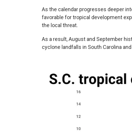
As the calendar progresses deeper into
favorable for tropical development expa
the local threat.
As a result, August and September histo
cyclone landfalls in South Carolina an