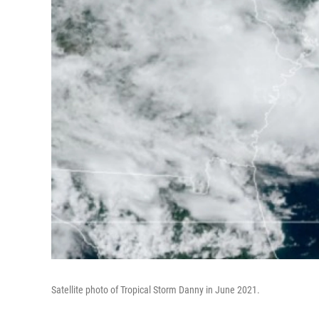
Satellite photo of Tropical Storm Danny in June 2021.