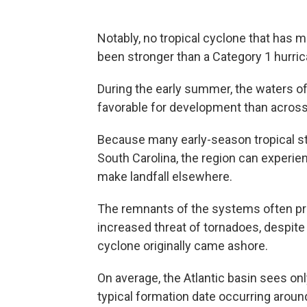
Notably, no tropical cyclone that has m
been stronger than a Category 1 hurri
During the early summer, the waters of
favorable for development than across 
Because many early-season tropical s
South Carolina, the region can experie
make landfall elsewhere.
The remnants of the systems often pro
increased threat of tornadoes, despit
cyclone originally came ashore.
On average, the Atlantic basin sees o
typical formation date occurring aroun