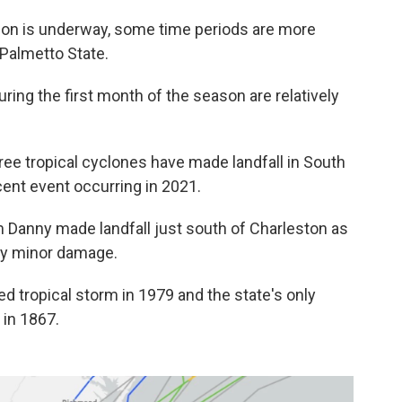
ason is underway, some time periods are more
 Palmetto State.
uring the first month of the season are relatively
hree tropical cyclones have made landfall in South
cent event occurring in 2021.
m Danny made landfall just south of Charleston as
nly minor damage.
d tropical storm in 1979 and the state's only
 in 1867.