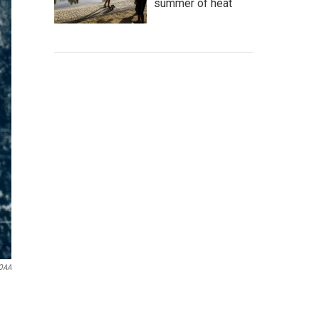
summer of heat
OAA