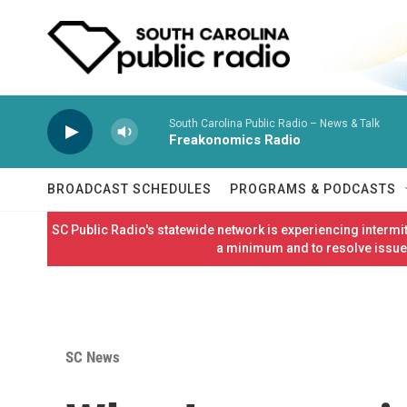
Skip to main content
South Carolina Public Radio – News & Talk
Freakonomics Radio
BROADCAST SCHEDULES
PROGRAMS & PODCASTS
SC Public Radio's statewide network is experiencing interm
a minimum and to resolve issues
SC News