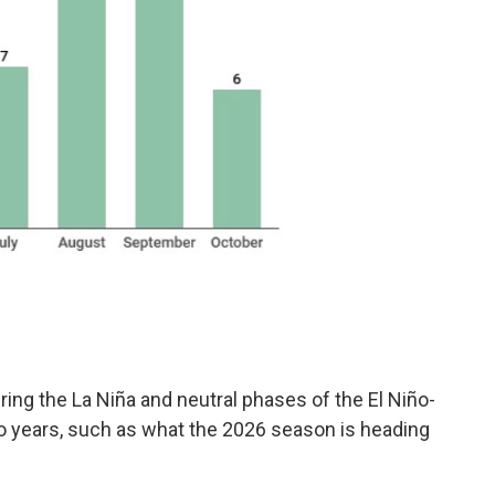
ring the La Niña and neutral phases of the El Niño-
ño years, such as what the 2026 season is heading