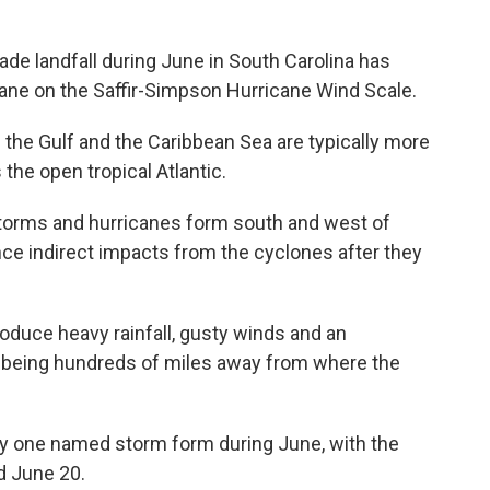
ade landfall during June in South Carolina has
cane on the Saffir-Simpson Hurricane Wind Scale.
 the Gulf and the Caribbean Sea are typically more
the open tropical Atlantic.
torms and hurricanes form south and west of
nce indirect impacts from the cyclones after they
duce heavy rainfall, gusty winds and an
e being hundreds of miles away from where the
nly one named storm form during June, with the
d June 20.