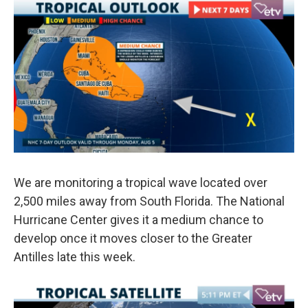
e
t
k
i
b
t
e
l
o
e
d
o
r
I
k
n
We are monitoring a tropical wave located over
2,500 miles away from South Florida. The National
Hurricane Center gives it a medium chance to
develop once it moves closer to the Greater
Antilles late this week.