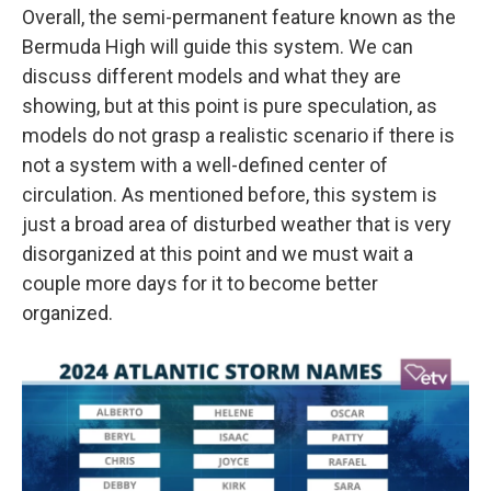
Overall, the semi-permanent feature known as the
Bermuda High will guide this system. We can
discuss different models and what they are
showing, but at this point is pure speculation, as
models do not grasp a realistic scenario if there is
not a system with a well-defined center of
circulation. As mentioned before, this system is
just a broad area of disturbed weather that is very
disorganized at this point and we must wait a
couple more days for it to become better
organized.