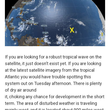
If you are looking for a robust tropical wave on the
satellite, it just doesn’t exist yet. If you are looking
at the latest satellite imagery from the tropical
Atlantic you would have trouble spotting this
system out on Tuesday afternoon. There is plenty
of dry air around
it, choking any chance for development in the short
term. The area of disturbed weather is traveling
mainly west, and it is located about 900 miles west