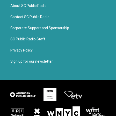
About SC Public Radio
Contact SC Public Radio
Corporate Support and Sponsorship
SC Public Radio Staff
Privacy Policy
Sign up for our newsletter