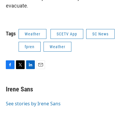
evacuate.
Tags
Weather
SCETV App
SC News
fpren
Weather
F
T
L
E
a
w
i
m
c
i
n
a
e
t
k
i
Irene Sans
b
t
e
l
o
e
d
o
r
I
See stories by Irene Sans
k
n