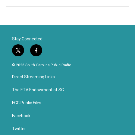
Stay Connected
t
f
w
a
i
c
© 2026 South Carolina Public Radio
t
e
t
b
Direct Streaming Links
e
o
r
o
k
The ETV Endowment of SC
FCC Public Files
Facebook
Twitter