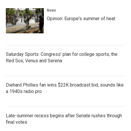
News
Opinion: Europe's summer of heat
Saturday Sports: Congress' plan for college sports; the
Red Sox; Venus and Serena
Diehard Phillies fan wins $22K broadcast bid, sounds like
a 1940s radio pro
Late-summer recess begins after Senate rushes through
final votes