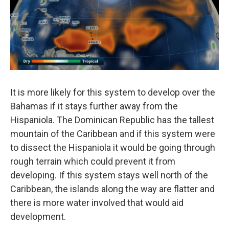
It is more likely for this system to develop over the
Bahamas if it stays further away from the
Hispaniola. The Dominican Republic has the tallest
mountain of the Caribbean and if this system were
to dissect the Hispaniola it would be going through
rough terrain which could prevent it from
developing. If this system stays well north of the
Caribbean, the islands along the way are flatter and
there is more water involved that would aid
development.