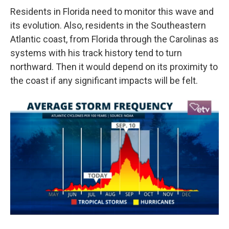
Residents in Florida need to monitor this wave and
its evolution. Also, residents in the Southeastern
Atlantic coast, from Florida through the Carolinas as
systems with his track history tend to turn
northward. Then it would depend on its proximity to
the coast if any significant impacts will be felt.