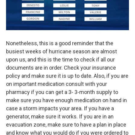
Nonetheless, this is a good reminder that the
busiest weeks of hurricane season are almost
upon us, and this is the time to check if all our
documents are in order. Check your insurance
policy and make sure it is up to date. Also, if you are
on important medication consult with your
pharmacy if you can get a 3- 3-month supply to
make sure you have enough medication on hand in
case a storm impacts your area. If you have a
generator, make sure it works. If you are in an
evacuation zone, make sure to have a plan in place
and know what you would do if you were ordered to