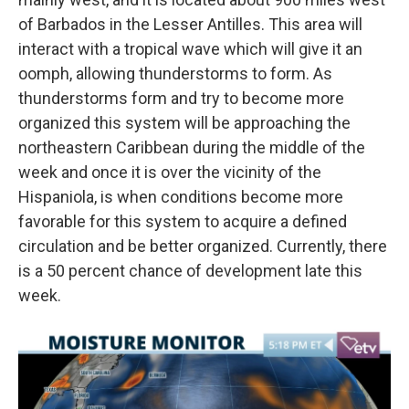
of Barbados in the Lesser Antilles. This area will
interact with a tropical wave which will give it an
oomph, allowing thunderstorms to form. As
thunderstorms form and try to become more
organized this system will be approaching the
northeastern Caribbean during the middle of the
week and once it is over the vicinity of the
Hispaniola, is when conditions become more
favorable for this system to acquire a defined
circulation and be better organized. Currently, there
is a 50 percent chance of development late this
week.